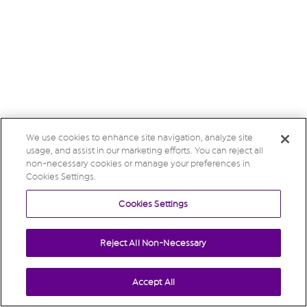
We use cookies to enhance site navigation, analyze site
usage, and assist in our marketing efforts. You can reject all
non-necessary cookies or manage your preferences in
Cookies Settings.
Cookies Settings
Reject All Non-Necessary
Accept All