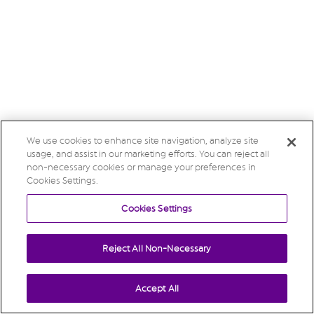
We use cookies to enhance site navigation, analyze site
usage, and assist in our marketing efforts. You can reject all
non-necessary cookies or manage your preferences in
Cookies Settings.
Cookies Settings
Reject All Non-Necessary
Accept All