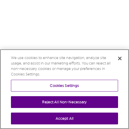
We use cookies to enhance site navigation, analyze site
usage, and assist in our marketing efforts. You can reject all
non-necessary cookies or manage your preferences in
Cookies Settings.
Cookies Settings
Reject All Non-Necessary
Accept All