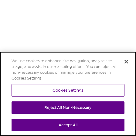
We use cookies to enhance site navigation, analyze site
usage, and assist in our marketing efforts. You can reject all
non-necessary cookies or manage your preferences in
Cookies Settings.
Cookies Settings
Reject All Non-Necessary
Accept All