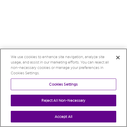
We use cookies to enhance site navigation, analyze site
usage, and assist in our marketing efforts. You can reject all
non-necessary cookies or manage your preferences in
Cookies Settings.
Cookies Settings
Reject All Non-Necessary
Accept All