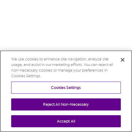
We use cookies to enhance site navigation, analyze site
usage, and assist in our marketing efforts. You can reject all
non-necessary cookies or manage your preferences in
Cookies Settings.
Cookies Settings
Reject All Non-Necessary
Accept All