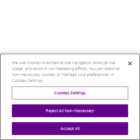
We use cookies to enhance site navigation, analyze site
usage, and assist in our marketing efforts. You can reject all
non-necessary cookies or manage your preferences in
Cookies Settings.
Cookies Settings
Reject All Non-Necessary
Accept All