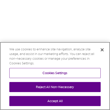
We use cookies to enhance site navigation, analyze site
usage, and assist in our marketing efforts. You can reject all
non-necessary cookies or manage your preferences in
Cookies Settings.
Cookies Settings
Reject All Non-Necessary
Accept All