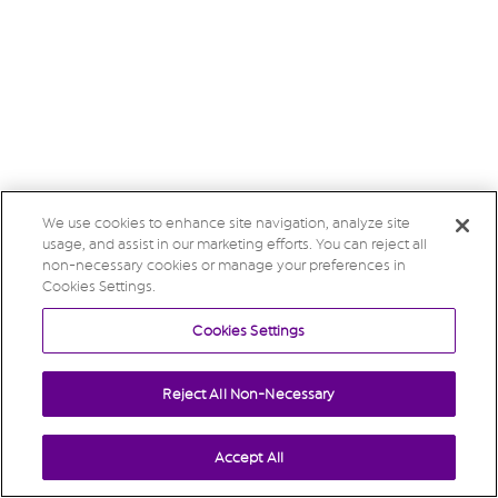
We use cookies to enhance site navigation, analyze site
usage, and assist in our marketing efforts. You can reject all
non-necessary cookies or manage your preferences in
Cookies Settings.
Cookies Settings
Reject All Non-Necessary
Accept All