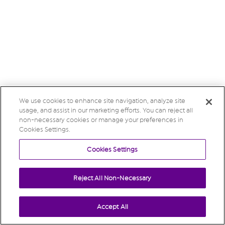
We use cookies to enhance site navigation, analyze site
usage, and assist in our marketing efforts. You can reject all
non-necessary cookies or manage your preferences in
Cookies Settings.
Cookies Settings
Reject All Non-Necessary
Accept All