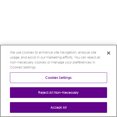
We use cookies to enhance site navigation, analyze site
usage, and assist in our marketing efforts. You can reject all
non-necessary cookies or manage your preferences in
Cookies Settings.
Cookies Settings
Reject All Non-Necessary
Accept All