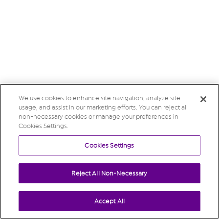
We use cookies to enhance site navigation, analyze site
usage, and assist in our marketing efforts. You can reject all
non-necessary cookies or manage your preferences in
Cookies Settings.
Cookies Settings
Reject All Non-Necessary
Accept All