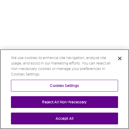
We use cookies to enhance site navigation, analyze site
usage, and assist in our marketing efforts. You can reject all
non-necessary cookies or manage your preferences in
Cookies Settings.
Cookies Settings
Reject All Non-Necessary
Accept All