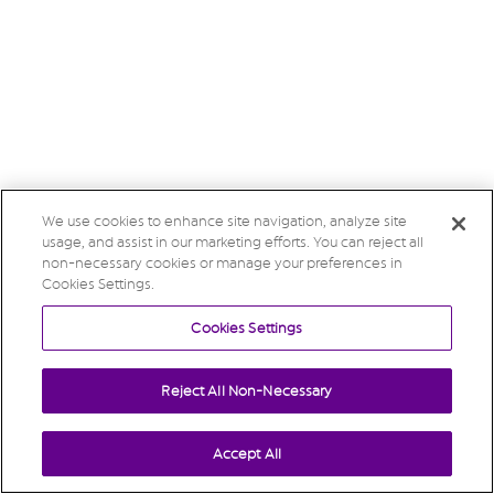
We use cookies to enhance site navigation, analyze site
usage, and assist in our marketing efforts. You can reject all
non-necessary cookies or manage your preferences in
Cookies Settings.
Cookies Settings
Reject All Non-Necessary
Accept All