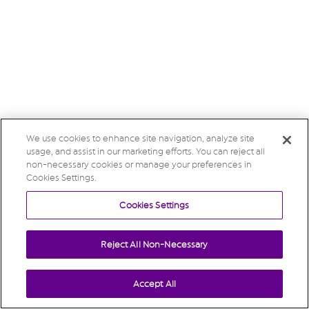
We use cookies to enhance site navigation, analyze site
usage, and assist in our marketing efforts. You can reject all
non-necessary cookies or manage your preferences in
Cookies Settings.
Cookies Settings
Reject All Non-Necessary
Accept All