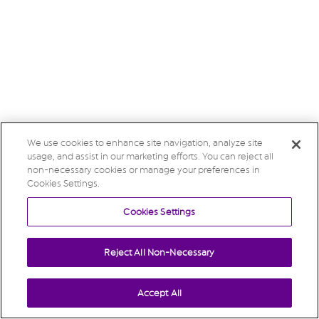
We use cookies to enhance site navigation, analyze site
usage, and assist in our marketing efforts. You can reject all
non-necessary cookies or manage your preferences in
Cookies Settings.
Cookies Settings
Reject All Non-Necessary
Accept All