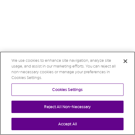
We use cookies to enhance site navigation, analyze site
usage, and assist in our marketing efforts. You can reject all
non-necessary cookies or manage your preferences in
Cookies Settings.
Cookies Settings
Reject All Non-Necessary
Accept All