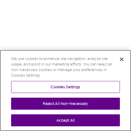
We use cookies to enhance site navigation, analyze site
usage, and assist in our marketing efforts. You can reject all
non-necessary cookies or manage your preferences in
Cookies Settings.
Cookies Settings
Reject All Non-Necessary
Accept All