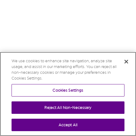
We use cookies to enhance site navigation, analyze site
usage, and assist in our marketing efforts. You can reject all
non-necessary cookies or manage your preferences in
Cookies Settings.
Cookies Settings
Reject All Non-Necessary
Accept All