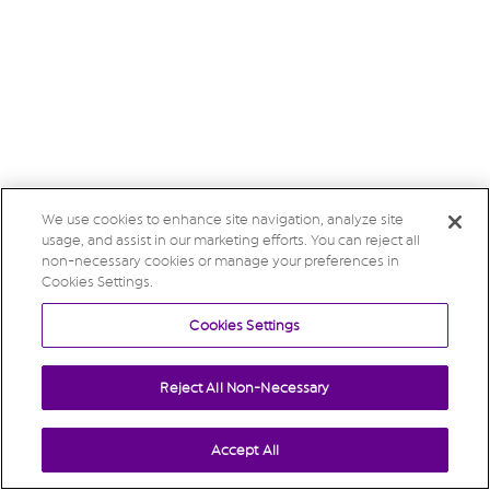
We use cookies to enhance site navigation, analyze site
usage, and assist in our marketing efforts. You can reject all
non-necessary cookies or manage your preferences in
Cookies Settings.
Cookies Settings
Reject All Non-Necessary
Accept All