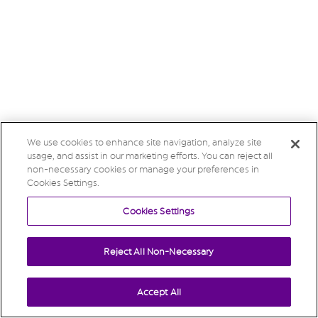
We use cookies to enhance site navigation, analyze site
usage, and assist in our marketing efforts. You can reject all
non-necessary cookies or manage your preferences in
Cookies Settings.
Cookies Settings
Reject All Non-Necessary
Accept All