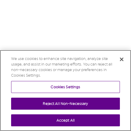
We use cookies to enhance site navigation, analyze site
usage, and assist in our marketing efforts. You can reject all
non-necessary cookies or manage your preferences in
Cookies Settings.
Cookies Settings
Reject All Non-Necessary
Accept All