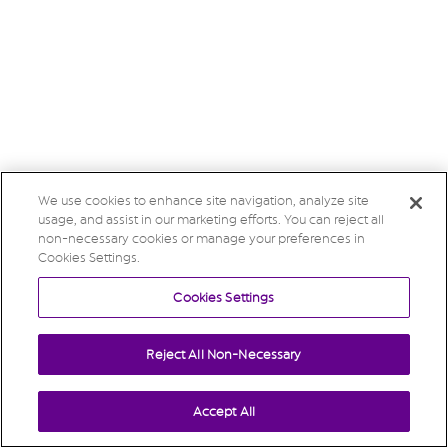
We use cookies to enhance site navigation, analyze site
usage, and assist in our marketing efforts. You can reject all
non-necessary cookies or manage your preferences in
Cookies Settings.
Cookies Settings
Reject All Non-Necessary
Accept All