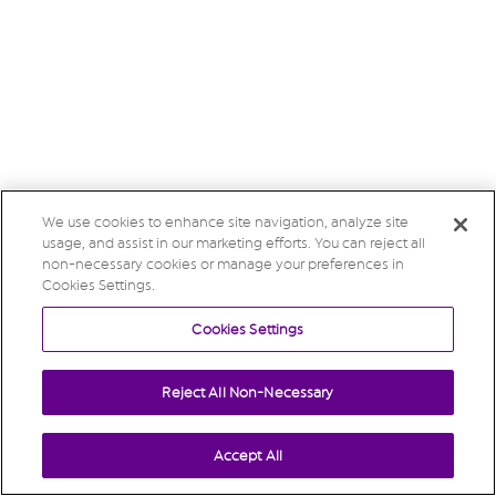
We use cookies to enhance site navigation, analyze site
usage, and assist in our marketing efforts. You can reject all
non-necessary cookies or manage your preferences in
Cookies Settings.
Cookies Settings
Reject All Non-Necessary
Accept All