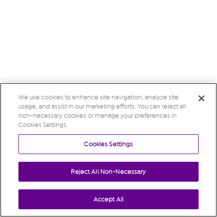
We use cookies to enhance site navigation, analyze site
usage, and assist in our marketing efforts. You can reject all
non-necessary cookies or manage your preferences in
Cookies Settings.
Cookies Settings
Reject All Non-Necessary
Accept All