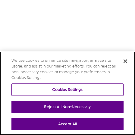
We use cookies to enhance site navigation, analyze site
usage, and assist in our marketing efforts. You can reject all
non-necessary cookies or manage your preferences in
Cookies Settings.
Cookies Settings
Reject All Non-Necessary
Accept All