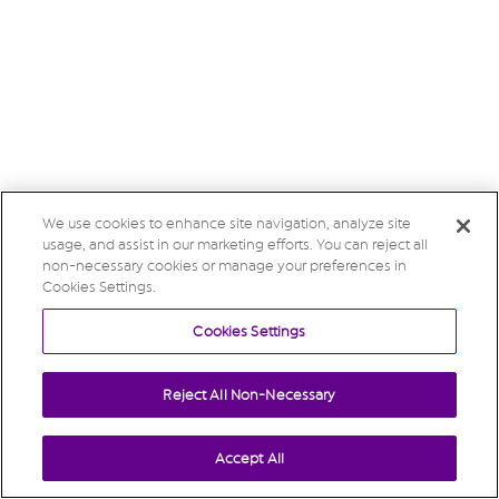
We use cookies to enhance site navigation, analyze site
usage, and assist in our marketing efforts. You can reject all
non-necessary cookies or manage your preferences in
Cookies Settings.
Cookies Settings
Reject All Non-Necessary
Accept All