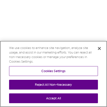
We use cookies to enhance site navigation, analyze site
usage, and assist in our marketing efforts. You can reject all
non-necessary cookies or manage your preferences in
Cookies Settings.
Cookies Settings
Reject All Non-Necessary
Accept All