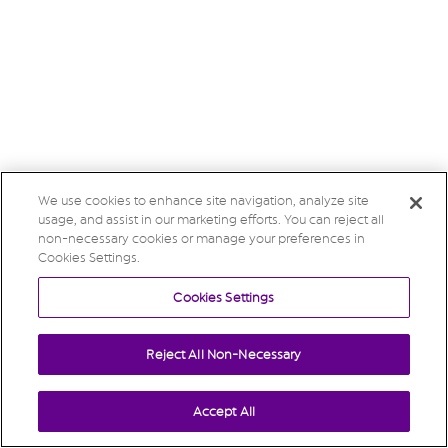
We use cookies to enhance site navigation, analyze site
usage, and assist in our marketing efforts. You can reject all
non-necessary cookies or manage your preferences in
Cookies Settings.
Cookies Settings
Reject All Non-Necessary
Accept All