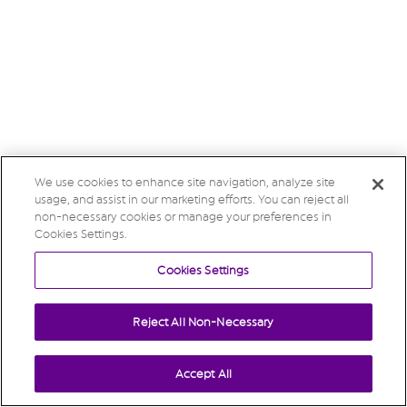
We use cookies to enhance site navigation, analyze site
usage, and assist in our marketing efforts. You can reject all
non-necessary cookies or manage your preferences in
Cookies Settings.
Cookies Settings
Reject All Non-Necessary
Accept All